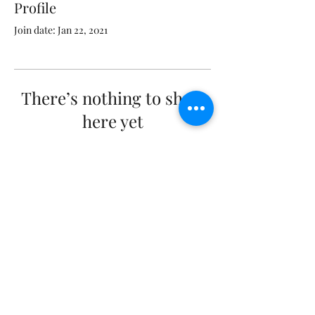
Profile
Join date: Jan 22, 2021
There’s nothing to show
here yet
When this member adds info about
themselves, you’ll see it here.
workinghorseswithjim@yahoo.com
©2020 by Working Horses With Jim. Proudly created
with Wix.com