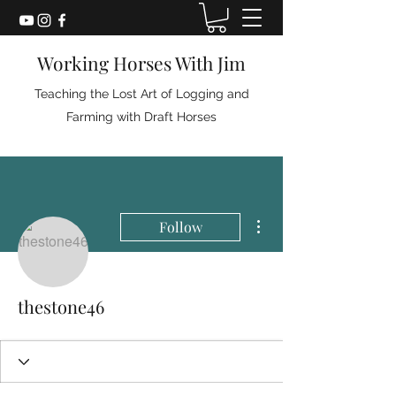
Working Horses With Jim
Teaching the Lost Art of Logging and
Farming with Draft Horses
More actions
Follow
thestone46